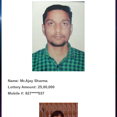
Name: Mr.Ajay Sharma
Lottery Amount: 25,00,000
Mobile #: 827*****537