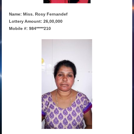
Name: Miss. Rosy Fernandef
Lottery Amount: 26,00,000
Mobile #: 984*****210