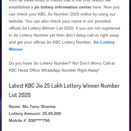
from all these kinds of frauds that is the only reason we
established a
jio lottery information center
here. Now you
can check your KBC Jio Number 2020
online by using our
website. You can also check your name in our provided
official Jio Lottery Winner List 2020. If you are not registered
in Jio Lottery Number yet then don’t delay call us right away
and get your official Jio KBC Lottery Number.
Jio Lottery
Winner
Do you have Jio Lottery Number? No! Don’t Worry Call at
KBC Head Office WhatsApp Number Right Away!
Latest KBC Jio 25 Lakh Lottery Winner Number
List 2020
Name: Ms.Tanu Sharma
Lottery Amount: 25,00,000
Mobile #: 830*****750