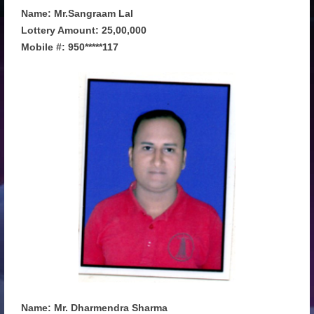
Name: Mr.Sangraam Lal
Lottery Amount: 25,00,000
Mobile #: 950*****117
Name: Mr. Dharmendra Sharma