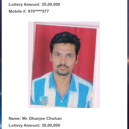
Lottery Amount: 25,00,000
Mobile #: 970*****377
Name: Mr. Dhanjee Chuhan
Lottery Amount: 35,00,000