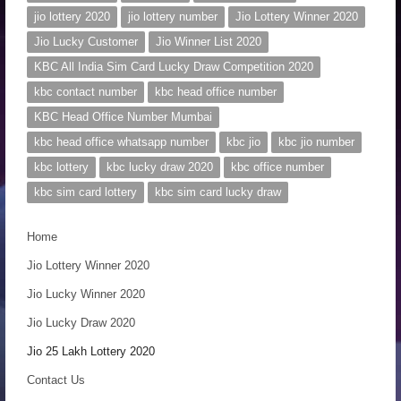
n
jio lottery 2020
jio lottery number
Jio Lottery Winner 2020
Jio Lucky Customer
Jio Winner List 2020
KBC All India Sim Card Lucky Draw Competition 2020
kbc contact number
kbc head office number
KBC Head Office Number Mumbai
kbc head office whatsapp number
kbc jio
kbc jio number
kbc lottery
kbc lucky draw 2020
kbc office number
kbc sim card lottery
kbc sim card lucky draw
Home
Jio Lottery Winner 2020
Jio Lucky Winner 2020
Jio Lucky Draw 2020
Jio 25 Lakh Lottery 2020
Contact Us