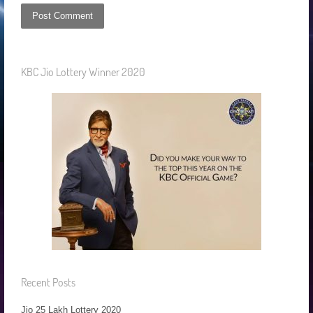
KBC Jio Lottery Winner 2020
Recent Posts
Jio 25 Lakh Lottery 2020