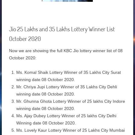
Jio 25 Lakhs and 35 Lakhs Lottery Winner List
October 2020
Now we are showing the full KBC Jio lottery winner list of 08
October 2020:
Ms. Komal Shaik Lottery Winner of 35 Lakhs City Surat
winning date 08 October 2020.
Mr. Chriya Jupi Lottery Winner of 35 Lakhs City Dehli
winning date 08 October 2020.
Mr. Ghunna Ghota Lottery Winner of 25 lakhs City Indore
winning date 08 October 2020.
Ms. Ajay Dubey Lottery Winner of 25 lakhs City Delhi
Winning date 08 October 2020.
Ms. Lovely Kaur Lottery Winner of 25 Lakhs City Mumbai