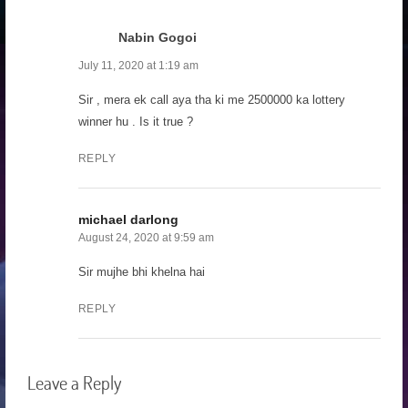
Nabin Gogoi
July 11, 2020 at 1:19 am
Sir , mera ek call aya tha ki me 2500000 ka lottery
winner hu . Is it true ?
REPLY
michael darlong
August 24, 2020 at 9:59 am
Sir mujhe bhi khelna hai
REPLY
Leave a Reply