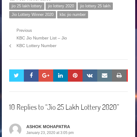
jio 25 lakh lottery
jio lottery 2020
jio lottery 25 lakh
Jio Lottery Winner 2020
kbc jio number
Previous
KBC Jio Number List – Jio
KBC Lottery Number
twitter
facebook
google+
linkedin
pinterest
vkontakte
email
print
10 Replies to “Jio 25 Lakh Lottery 2020”
ASHOK MOHAPATRA
January 23, 2020 at 3:05 pm