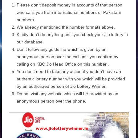
Please don’t deposit money in accounts of that person
who calls you from international numbers or Pakistani
numbers.
We already mentioned the number formats above.
Kindly don’t do anything until you check your Jio lottery in
our database.
Don’t follow any guideline which is given by an
anonymous person over the call until you confirm by
calling on KBC Jio Head Office on this number .
You don’t need to take any action if you don’t have an
authentic lottery number with you which will be provided
by an authorized person of Jio Lottery Winner.
Do not visit any website which will be provided by an
anonymous person over the phone.