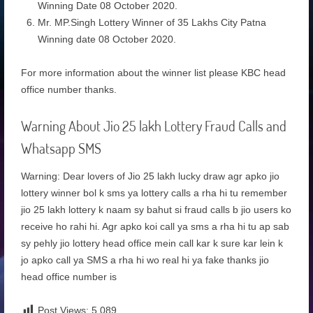
Winning Date 08 October 2020.
Mr. MP.Singh Lottery Winner of 35 Lakhs City Patna
Winning date 08 October 2020.
For more information about the winner list please KBC head
office number thanks.
Warning About Jio 25 lakh Lottery Fraud Calls and
Whatsapp SMS
Warning: Dear lovers of Jio 25 lakh lucky draw agr apko jio
lottery winner bol k sms ya lottery calls a rha hi tu remember
jio 25 lakh lottery k naam sy bahut si fraud calls b jio users ko
receive ho rahi hi. Agr apko koi call ya sms a rha hi tu ap sab
sy pehly jio lottery head office mein call kar k sure kar lein k
jo apko call ya SMS a rha hi wo real hi ya fake thanks jio
head office number is
Post Views:
5,089