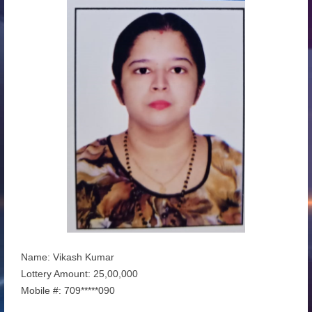
Name: Vikash Kumar
Lottery Amount: 25,00,000
Mobile #: 709*****090