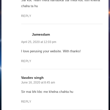
Sar kbc Team mera namaskar sar mebi kbc lotri khelna
chaha ta hu
REPLY
Jamesdam
April 25, 2020 at 12:03 pm
I love perusing your website. With thanks!
REPLY
Vasdev singh
June 16, 2020 at 8:45 am
Sir mai bhi kbc me khelna chahta hu
REPLY