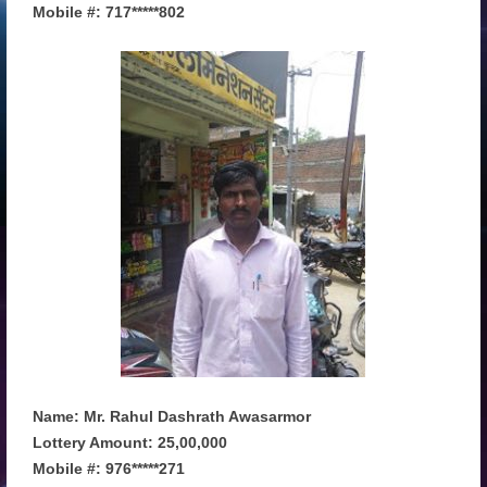
Mobile #: 717*****802
Name: Mr. Rahul Dashrath Awasarmor
Lottery Amount: 25,00,000
Mobile #: 976*****271