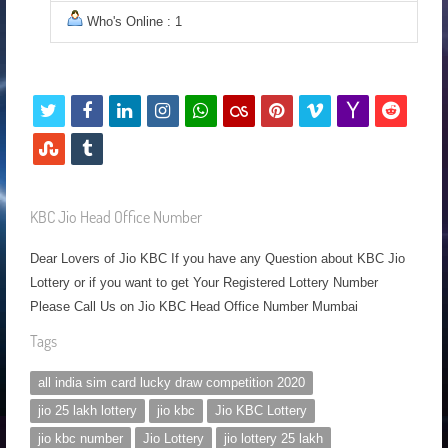
Who's Online : 1
t
f
l
i
w
l
p
v
y
r
w
a
i
n
h
a
i
i
a
e
s
t
i
c
n
s
a
s
n
m
h
d
t
u
t
e
k
t
t
t
t
e
o
d
u
m
KBC Jio Head Office Number
t
b
e
a
s
f
e
o
o
i
m
b
Dear Lovers of Jio KBC If you have any Question about KBC Jio
e
o
d
g
a
m
r
t
b
l
Lottery or if you want to get Your Registered Lottery Number
r
o
i
r
p
e
l
r
Please Call Us on Jio KBC Head Office Number Mumbai
k
n
a
p
s
e
Tags
m
t
u
all india sim card lucky draw competition 2020
p
jio 25 lakh lottery
jio kbc
Jio KBC Lottery
o
jio kbc number
Jio Lottery
jio lottery 25 lakh