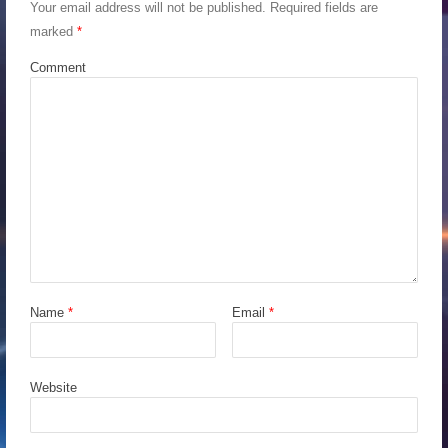
Your email address will not be published.
Required fields are
marked
*
Comment
Name
*
Email
*
Website