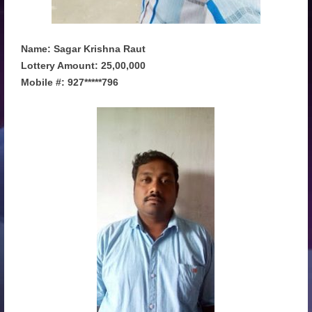
Name: Sagar Krishna Raut
Lottery Amount: 25,00,000
Mobile #: 927*****796