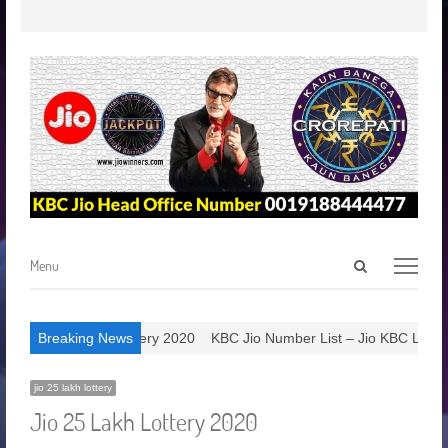
Menu
Breaking News
Jio 25 Lakh Lottery 2020
KBC Jio Number List – Jio KBC Lott
jio 25 lakh lottery
Jio 25 Lakh Lottery 2020