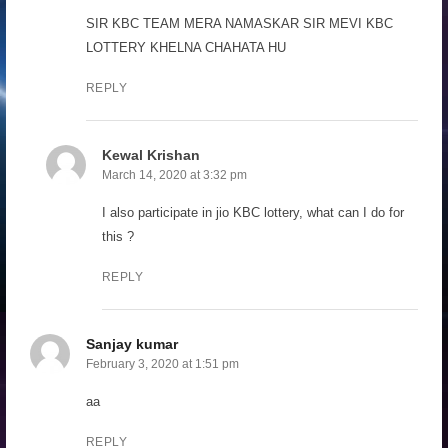
SIR KBC TEAM MERA NAMASKAR SIR MEVI KBC
LOTTERY KHELNA CHAHATA HU
REPLY
Kewal Krishan
March 14, 2020 at 3:32 pm
I also participate in jio KBC lottery, what can I do for
this ?
REPLY
Sanjay kumar
February 3, 2020 at 1:51 pm
aa
REPLY