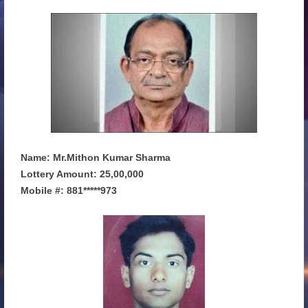
Name: Mr.Mithon Kumar Sharma
Lottery Amount: 25,00,000
Mobile #: 881*****973