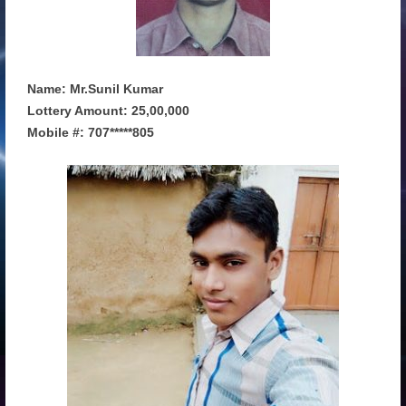
Name: Mr.Sunil Kumar
Lottery Amount: 25,00,000
Mobile #: 707*****805