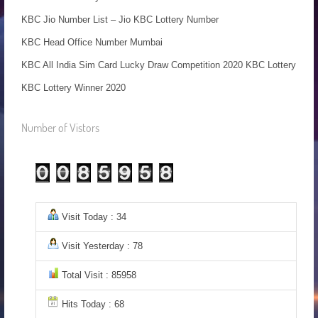
KBC Jio Number List – Jio KBC Lottery Number
KBC Head Office Number Mumbai
KBC All India Sim Card Lucky Draw Competition 2020 KBC Lottery
KBC Lottery Winner 2020
Number of Vistors
Visit Today : 34
Visit Yesterday : 78
Total Visit : 85958
Hits Today : 68