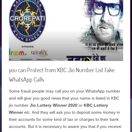
you can Protect from KBC Jio Number List Fake
WhatsApp Calls
Some fraud people may call you on your WhatsApp number
and will give you good news that your name is listed in KBC
jio number
Jio Lottery Winner 2020
or
KBC Lottery
Winner
etc. And they will ask you to deposit some money in
their accounts for some kind of tax or charges to their bank
accounts. But it is necessary to aware you that if you receive