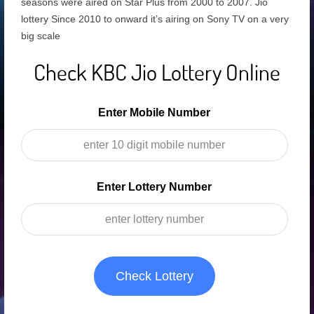
seasons were aired on Star Plus from 2000 to 2007. Jio
lottery Since 2010 to onward it’s airing on Sony TV on a very
big scale
Check KBC Jio Lottery Online
Enter Mobile Number
Enter Lottery Number