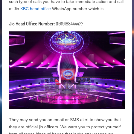
such type of calls you have to take immediate action and call
at Jio
KBC head office
WhatsApp number which is.
Jio Head Office Number: 0
019188444477
They may send you an email or SMS alert to show you that
they are official jio officers. We warn you to protect yourself