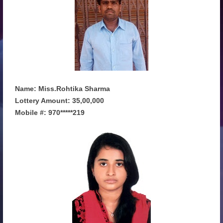
Name: Miss.Rohtika Sharma
Lottery Amount: 35,00,000
Mobile #: 970*****219