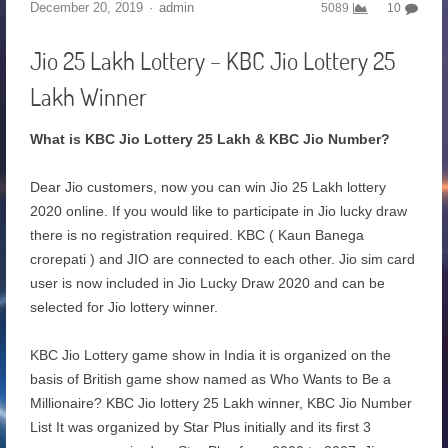
December 20, 2019
admin
5089
10
Jio 25 Lakh Lottery – KBC Jio Lottery 25
Lakh Winner
What is KBC Jio Lottery 25 Lakh & KBC Jio Number?
Dear Jio customers, now you can win Jio 25 Lakh lottery
2020 online. If you would like to participate in Jio lucky draw
there is no registration required. KBC ( Kaun Banega
crorepati ) and JIO are connected to each other. Jio sim card
user is now included in Jio Lucky Draw 2020 and can be
selected for Jio lottery winner.
KBC Jio Lottery game show in India it is organized on the
basis of British game show named as Who Wants to Be a
Millionaire? KBC Jio lottery 25 Lakh winner, KBC Jio Number
List It was organized by Star Plus initially and its first 3