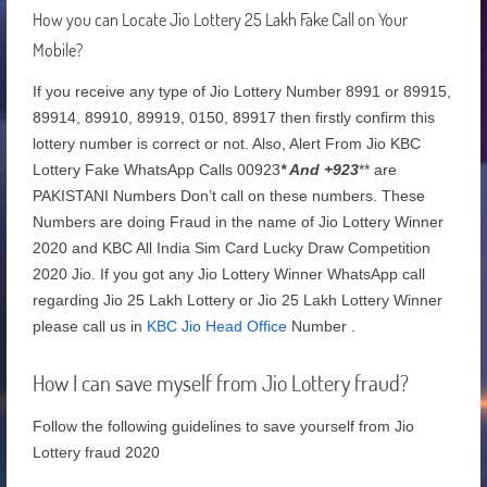
How you can Locate Jio Lottery 25 Lakh Fake Call on Your
Mobile?
If you receive any type of Jio Lottery Number 8991 or 89915,
89914, 89910, 89919, 0150, 89917 then firstly confirm this
lottery number is correct or not. Also, Alert From Jio KBC
Lottery Fake WhatsApp Calls 00923
* And +923
** are
PAKISTANI Numbers Don’t call on these numbers. These
Numbers are doing Fraud in the name of Jio Lottery Winner
2020 and KBC All India Sim Card Lucky Draw Competition
2020 Jio. If you got any Jio Lottery Winner WhatsApp call
regarding Jio 25 Lakh Lottery or Jio 25 Lakh Lottery Winner
please call us in
KBC Jio Head Office
Number .
How I can save myself from Jio Lottery fraud?
Follow the following guidelines to save yourself from Jio
Lottery fraud 2020