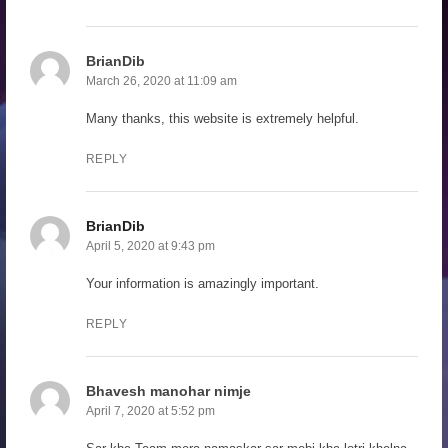
BrianDib
March 26, 2020 at 11:09 am
Many thanks, this website is extremely helpful.
REPLY
BrianDib
April 5, 2020 at 9:43 pm
Your information is amazingly important.
REPLY
Bhavesh manohar nimje
April 7, 2020 at 5:52 pm